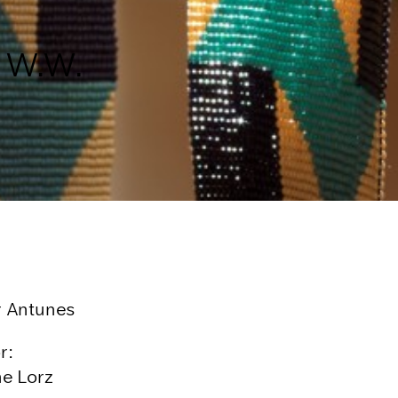
h W.W.
 Antunes
r:
ne Lorz