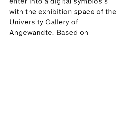
enter into a digital symbiosis
with the exhibition space of the
University Gallery of
The Exhibition
Angewandte. Based on
Figures
movements captured by a
Text
motion capture suit, the space
Program
is explored performatively and
translated and trans-formed
Exhibition
into virtual and offline worlds.
transreal+
Collaboratively and always in the
20.3.
–
11.5.2024
face of digital (dis)continuities
Sala Terrena
between overload and intuitive
understanding of the body,